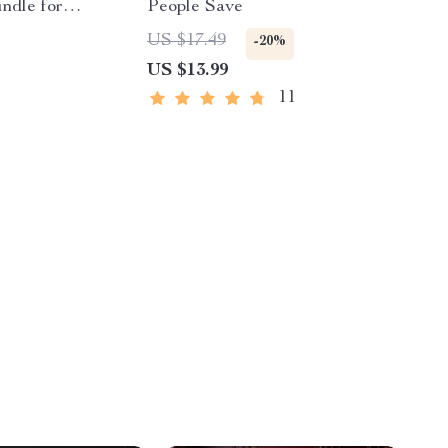
undle for
People Save
houghts |
US $17.49
-20%
ple Guide to
US $13.99
ry Day +
11