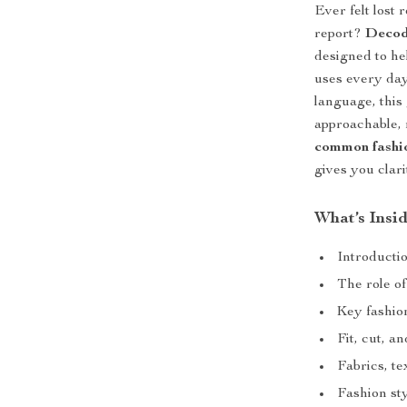
Ever felt lost 
report?
Decod
designed to he
uses every day
language, this
approachable, 
common fashio
gives you clar
What’s Insi
Introducti
The role of
Key fashio
Fit, cut, a
Fabrics, te
Fashion st