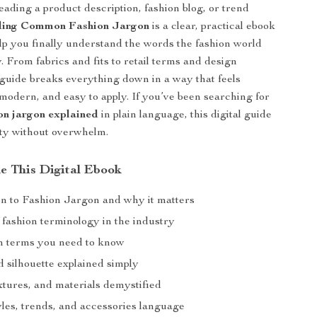
reading a product description, fashion blog, or trend
ing Common Fashion Jargon
is a clear, practical ebook
lp you finally understand the words the fashion world
. From fabrics and fits to retail terms and design
 guide breaks everything down in a way that feels
modern, and easy to apply. If you’ve been searching for
n jargon explained
in plain language, this digital guide
ity without overwhelm.
de This Digital Ebook
on to Fashion Jargon and why it matters
 fashion terminology in the industry
n terms you need to know
nd silhouette explained simply
xtures, and materials demystified
yles, trends, and accessories language