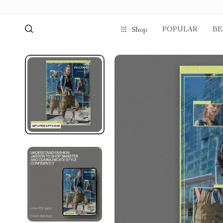
POPULAR
BE
Shop