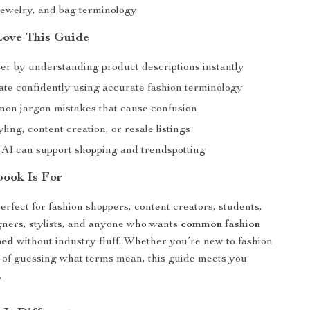
jewelry, and bag terminology
Love This Guide
er by understanding product descriptions instantly
e confidently using accurate fashion terminology
on jargon mistakes that cause confusion
ling, content creation, or resale listings
AI can support shopping and trendspotting
ook Is For
erfect for fashion shoppers, content creators, students,
igners, stylists, and anyone who wants
common fashion
ned
without industry fluff. Whether you’re new to fashion
d of guessing what terms mean, this guide meets you
.