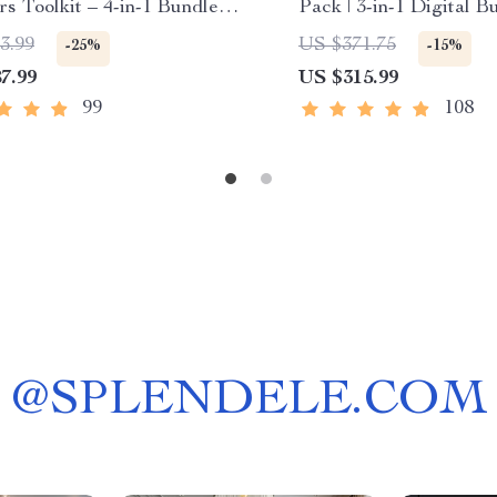
rs Toolkit – 4-in-1 Bundle
Pack | 3-in-1 Digital B
ying Canadian Stocks
how to think positive t
3.99
US $371.75
-25%
-15%
Bright Side Up: A Sim
7.99
US $315.99
Thinking Positive Eve
Checklist
99
108
@
SPLENDELE.COM