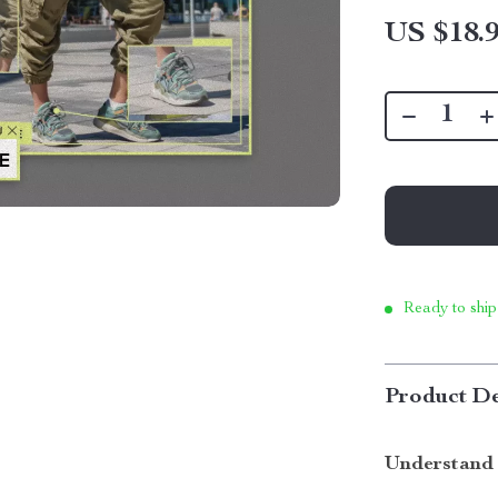
US $18.
Ready to ship
Product De
Understand 