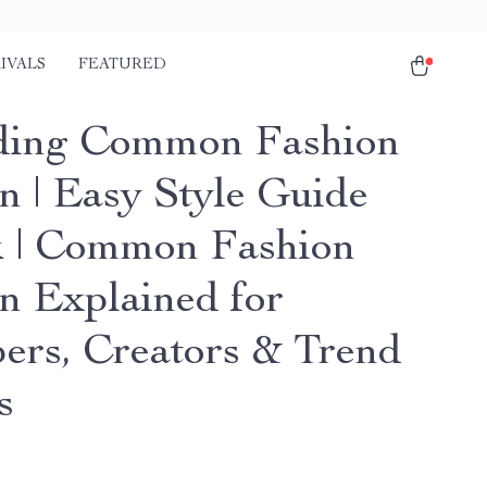
IVALS
FEATURED
ding Common Fashion
n | Easy Style Guide
 | Common Fashion
n Explained for
ers, Creators & Trend
s