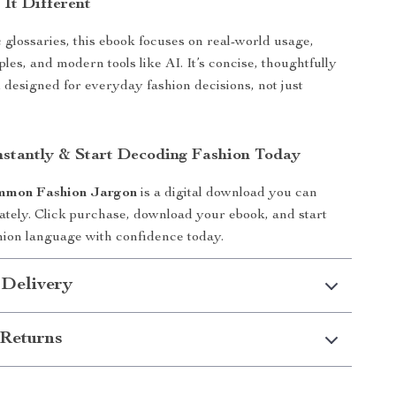
It Different
 glossaries, this ebook focuses on real-world usage,
les, and modern tools like AI. It’s concise, thoughtfully
 designed for everyday fashion decisions, not just
stantly & Start Decoding Fashion Today
mmon Fashion Jargon
is a digital download you can
tely. Click purchase, download your ebook, and start
hion language with confidence today.
 Delivery
Returns