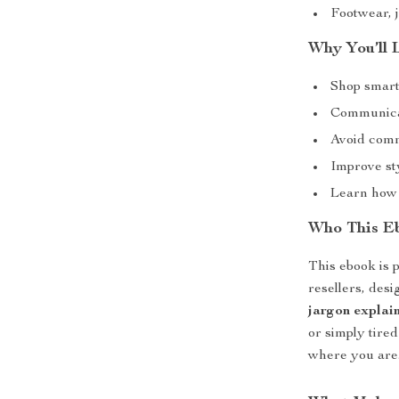
Footwear, 
Why You’ll 
Shop smart
Communicat
Avoid comm
Improve sty
Learn how 
Who This Eb
This ebook is p
resellers, des
jargon explai
or simply tire
where you are