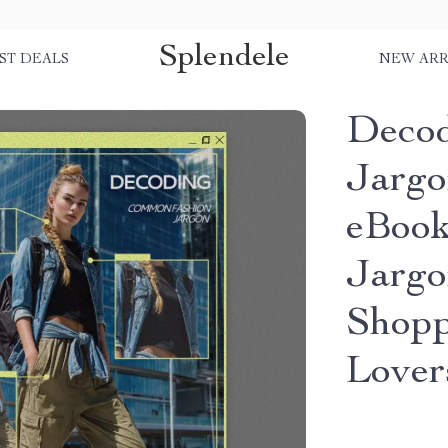
Splendele
ST DEALS
NEW ARR
Deco
Jargo
eBook
Jargo
Shopp
Lover