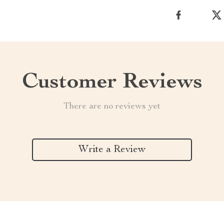
Customer Reviews
There are no reviews yet
Write a Review