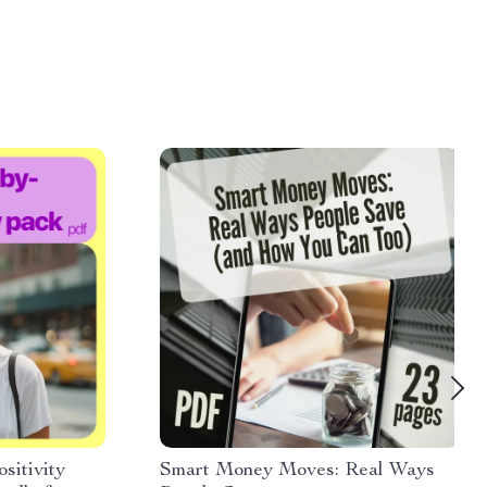
sitivity
Smart Money Moves: Real Ways