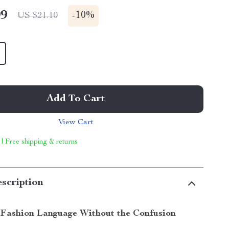
99
-
10%
US $21.10
Add To Cart
View Cart
 | Free shipping & returns
scription
Fashion Language Without the Confusion