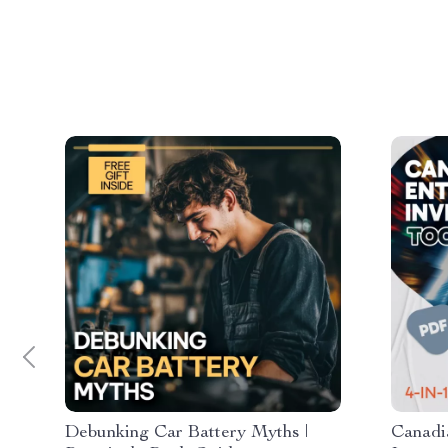
Debunking Car Battery Myths |
Canadi