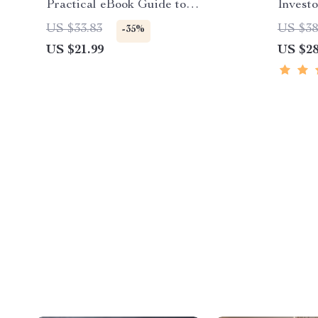
Practical eBook Guide to
Investo
Understanding car battery myths,
for Bu
US $33.83
US $38
-35%
Battery Care & Smarter
US $21.99
US $28
Maintenance