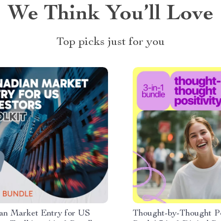
We Think You’ll Love
Top picks just for you
an Market Entry for US
Thought-by-Thought Po