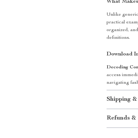
What Makes 
Unlike generic
practical examp
organized, and
definitions.
Download In
Decoding Co
access immedia
navigating fas
Shipping &
Refunds & 