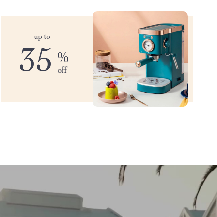
up to
35
%
off