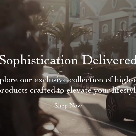
Sophistication Delivere
plore our exclusive collection of high-
roducts crafted to elevate your lifesty
Shop Now