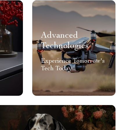
Advanced
Technologies
Experience Tomorrow's
Tech Today