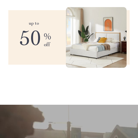
up to
50
%
off