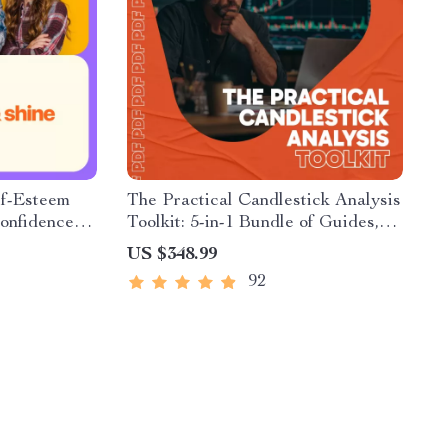
lf-Esteem
The Practical Candlestick Analysis
Confidence-
Toolkit: 5-in-1 Bundle of Guides,
ns & Kids |
eBooks & Checklists
US $348.99
ownload
92