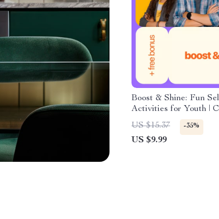
Boost & Shine: Fun Se
Activities for Youth | 
Building Guide for Tee
US $15.37
-35%
Printable & Digital D
US $9.99