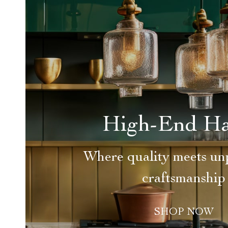
High-End H
Where quality meets unp
craftsmanship
SHOP NOW