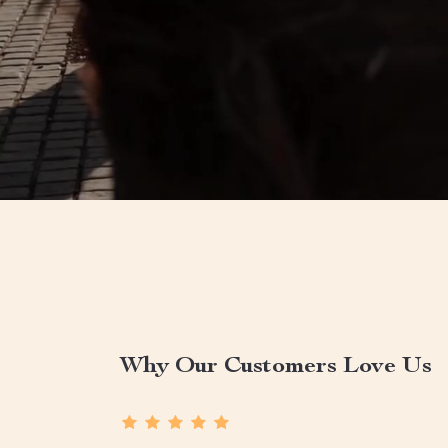
Why Our Customers Love Us