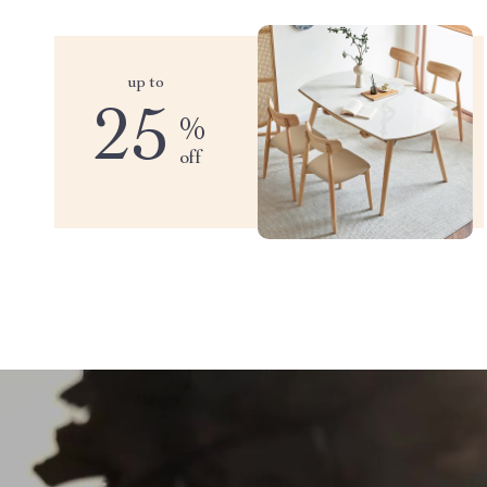
up to
25
%
off