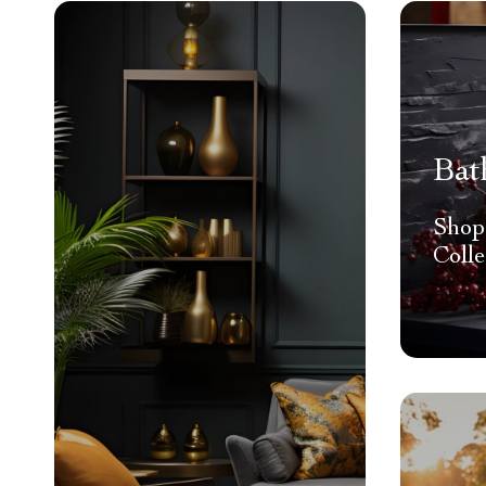
Bat
Shop
Colle