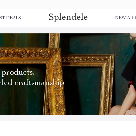
Splendele
ST DEALS
NEW ARR
 products,
eled craftsmanship