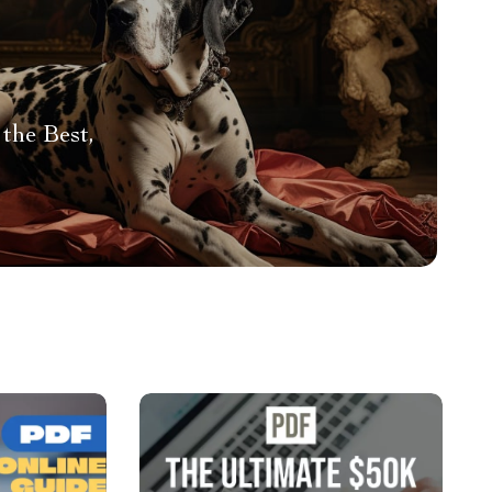
the Best,