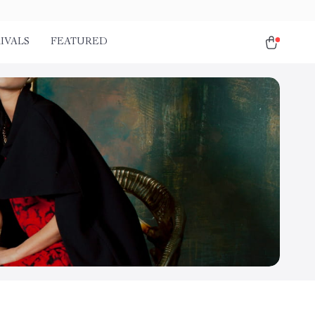
IVALS
FEATURED