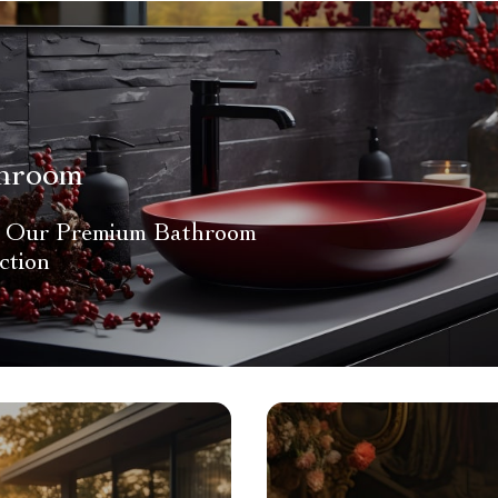
hroom
 Our Premium Bathroom
ction