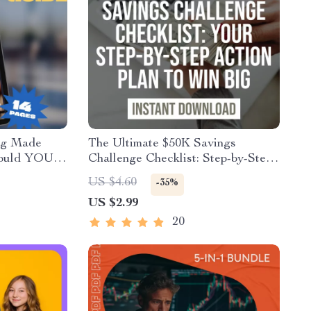
ng Made
The Ultimate $50K Savings
hould YOU
Challenge Checklist: Step-by-Step
for Smart
Action Plan to Save $50,000 in a
US $4.60
-35%
ow Much to
Year – Digital Download
US $2.99
for One
20