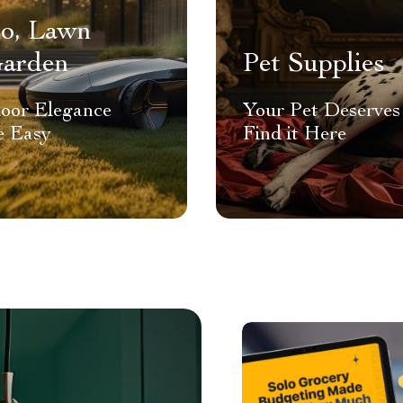
io, Lawn
arden
Pet Supplies
oor Elegance
Your Pet Deserves 
 Easy
Find it Here