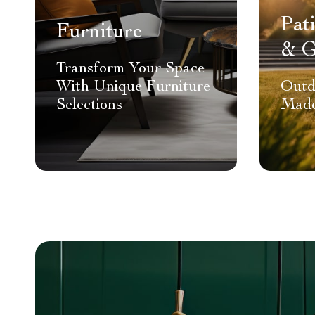
Pat
Furniture
& G
Transform Your Space
With Unique Furniture
Outd
Selections
Made