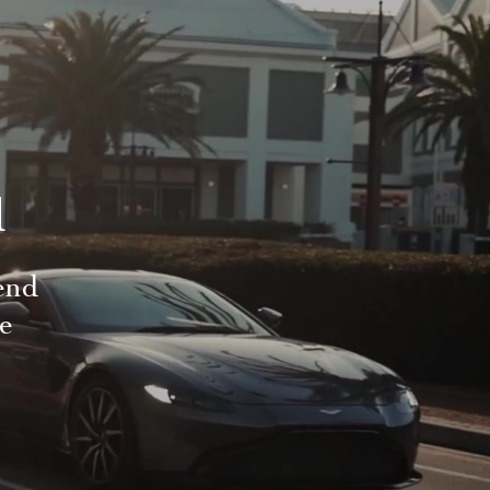
d
end
le