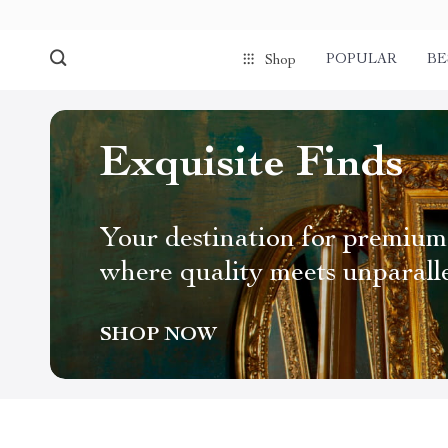
POPULAR
BE
Shop
Exquisite Finds
Your destination for premium
where quality meets unparall
SHOP NOW