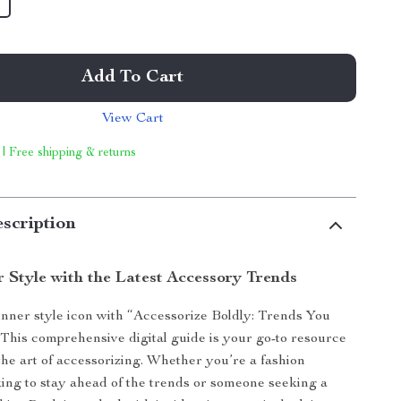
Add To Cart
View Cart
 | Free shipping & returns
scription
r Style with the Latest Accessory Trends
nner style icon with “Accessorize Boldly: Trends You
 This comprehensive digital guide is your go-to resource
the art of accessorizing. Whether you’re a fashion
king to stay ahead of the trends or someone seeking a