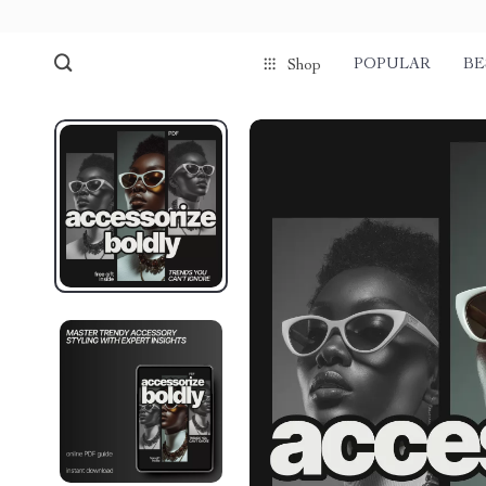
POPULAR
BE
Shop