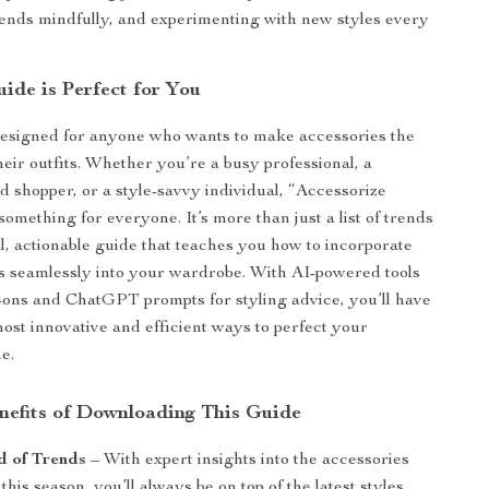
rends mindfully, and experimenting with new styles every
ide is Perfect for You
designed for anyone who wants to make accessories the
their outfits. Whether you’re a busy professional, a
d shopper, or a style-savvy individual, “Accessorize
something for everyone. It’s more than just a list of trends
cal, actionable guide that teaches you how to incorporate
les seamlessly into your wardrobe. With AI-powered tools
ry-ons and ChatGPT prompts for styling advice, you’ll have
most innovative and efficient ways to perfect your
e.
enefits of Downloading This Guide
d of Trends
– With expert insights into the accessories
 this season, you’ll always be on top of the latest styles.