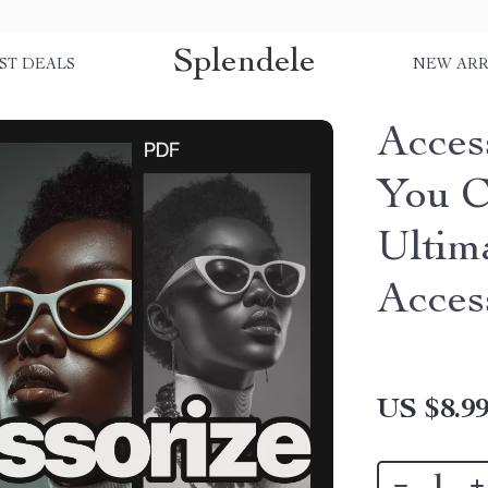
Splendele
ST DEALS
NEW ARR
Acces
You C
Ultim
Acces
US $8.9