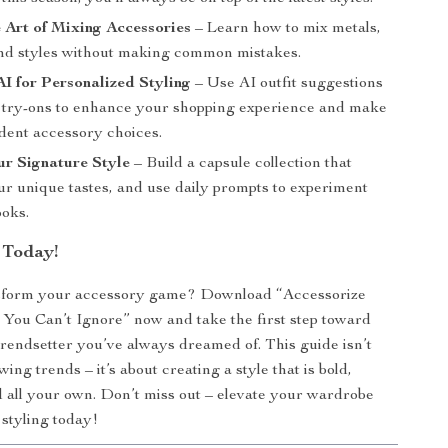
 Art of Mixing Accessories
– Learn how to mix metals,
and styles without making common mistakes.
I for Personalized Styling
– Use AI outfit suggestions
l try-ons to enhance your shopping experience and make
dent accessory choices.
r Signature Style
– Build a capsule collection that
ur unique tastes, and use daily prompts to experiment
ooks.
 Today!
sform your accessory game? Download “Accessorize
 You Can’t Ignore” now and take the first step toward
rendsetter you’ve always dreamed of. This guide isn’t
owing trends – it’s about creating a style that is bold,
d all your own. Don’t miss out – elevate your wardrobe
styling today!