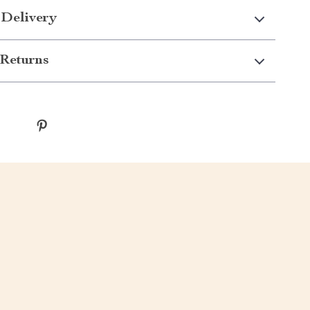
 Delivery
Returns