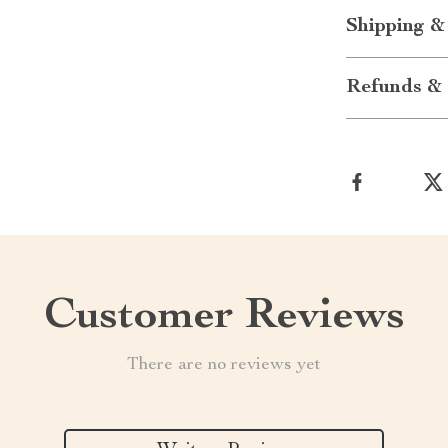
Shipping &
Refunds & 
Customer Reviews
There are no reviews yet