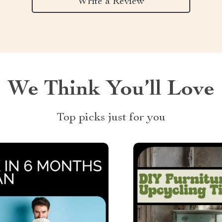
Write a Review
We Think You’ll Love
Top picks just for you