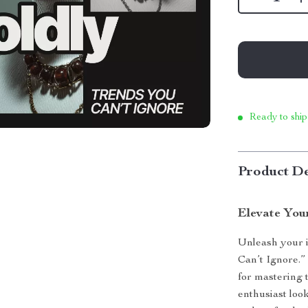
Ready to ship
Product De
Elevate You
Unleash your i
Can’t Ignore.”
for mastering 
enthusiast loo