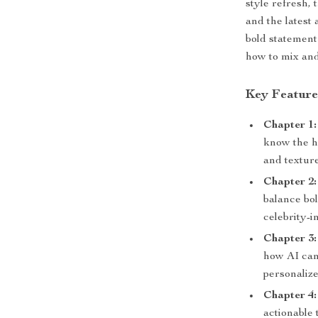
style refresh, 
and the latest
bold statement
how to mix and
Key Feature
Chapter 1:
know the h
and textur
Chapter 2
balance bol
celebrity-i
Chapter 3
how AI can
personalize
Chapter 4:
actionable 