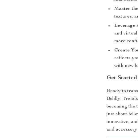
Master the
textures, 
Leverage A
and virtua
more confi
Create You
reflects yo
with new l
Get Started
Ready to tran
Boldly: Trends
becoming the t
just about foll
innovative, an
and accessory 