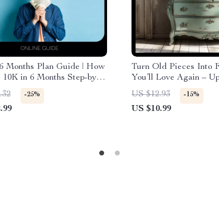
 6 Months Plan Guide | How
Turn Old Pieces Into 
 10K in 6 Months Step-by-
You’ll Love Again – U
igital Download
Furniture Guide, DIY 
.32
US $12.93
-25%
-15%
Makeover eBook, Crea
.99
US $10.99
Upcycling Download