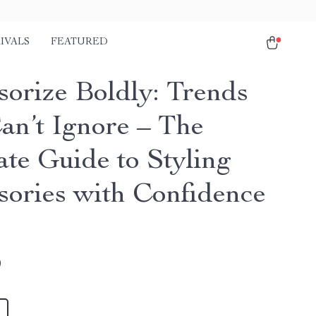
IVALS
FEATURED
sorize Boldly: Trends
an’t Ignore – The
ate Guide to Styling
sories with Confidence
9