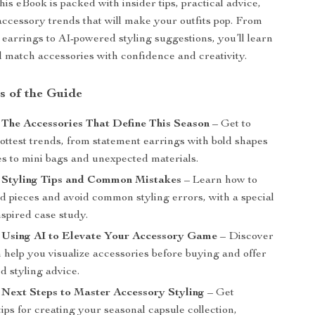
this eBook is packed with insider tips, practical advice,
 accessory trends that will make your outfits pop. From
 earrings to AI-powered styling suggestions, you’ll learn
 match accessories with confidence and creativity.
s of the Guide
 The Accessories That Define This Season
– Get to
ottest trends, from statement earrings with bold shapes
es to mini bags and unexpected materials.
: Styling Tips and Common Mistakes
– Learn how to
d pieces and avoid common styling errors, with a special
nspired case study.
: Using AI to Elevate Your Accessory Game
– Discover
 help you visualize accessories before buying and offer
d styling advice.
 Next Steps to Master Accessory Styling
– Get
tips for creating your seasonal capsule collection,