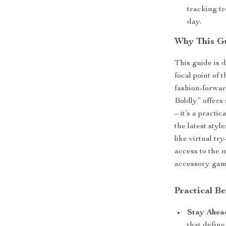
tracking t
day.
Why This Gu
This guide is 
focal point of 
fashion-forwar
Boldly” offers 
– it’s a practi
the latest sty
like virtual t
access to the 
accessory gam
Practical B
Stay Ahea
that define