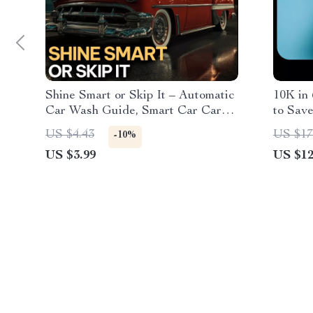
Shine Smart or Skip It – Automatic
10K in
Car Wash Guide, Smart Car Care
to Save
Checklist, AI-Driven Vehicle
Step D
US $4.43
US $17
-10%
Maintenance eBook for Busy
US $3.99
US $12
Drivers