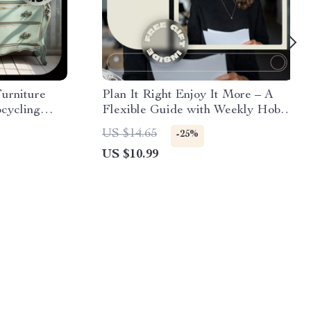
Furniture
Plan It Right Enjoy It More – A
pcycling
Flexible Guide with Weekly Hobby
Furniture
Planning Tips for Busy Lives
US $14.65
-25%
tive Home
US $10.99